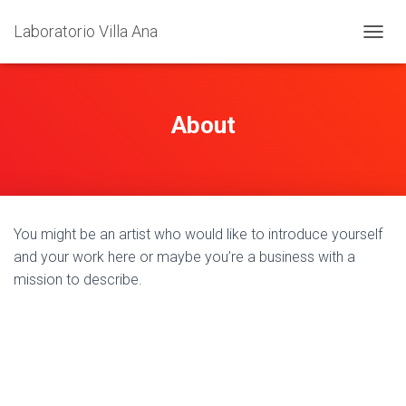
Laboratorio Villa Ana
T
O
G
G
L
About
E
N
A
V
I
G
You might be an artist who would like to introduce yourself
A
T
and your work here or maybe you’re a business with a
I
mission to describe.
O
N